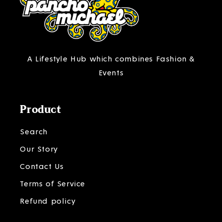
A Lifestyle Hub which combines Fashion &
Events
Product
Search
Our Story
Contact Us
Terms of Service
Refund policy