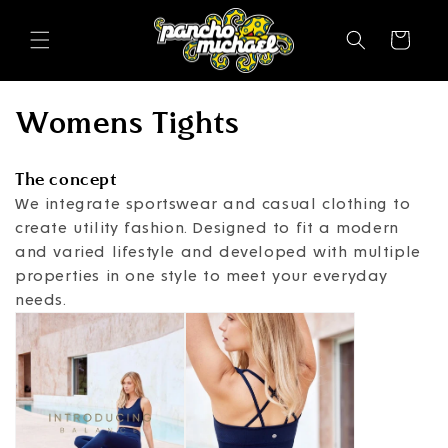
SKIP TO
CONTENT
Cart
C
Womens Tights
o
The concept
l
We integrate sportswear and casual clothing to
create utility fashion. Designed to fit a modern
l
and varied lifestyle and developed with multiple
e
properties in one style to meet your everyday
needs.
c
t
i
o