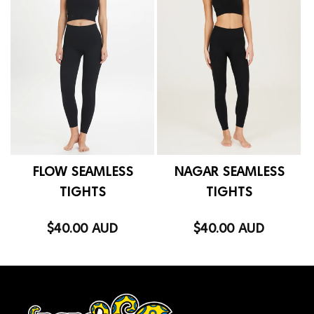
FLOW SEAMLESS
NAGAR SEAMLESS
TIGHTS
TIGHTS
$40.00 AUD
$40.00 AUD
Regular
Regular
price
price