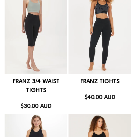
FRANZ 3/4 WAIST
FRANZ TIGHTS
TIGHTS
$40.00 AUD
Regular
price
$30.00 AUD
Regular
price