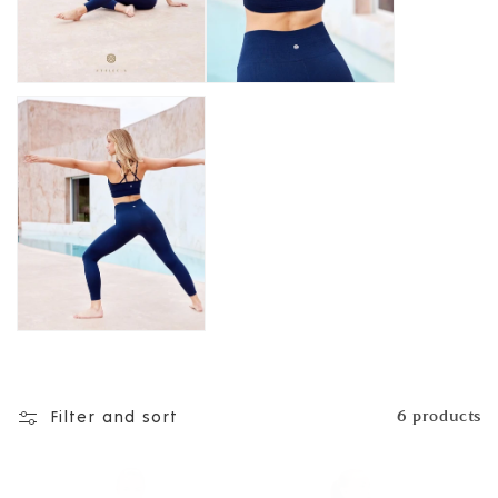
n
:
Filter and sort
6 products