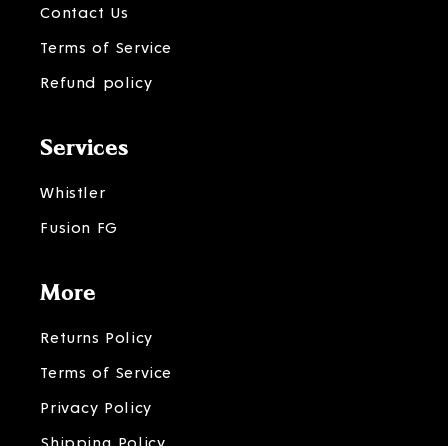
Contact Us
Terms of Service
Refund policy
Services
Whistler
Fusion FG
More
Returns Policy
Terms of Service
Privacy Policy
Shipping Policy