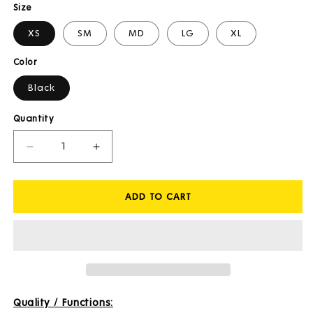
Size
XS
SM
MD
LG
XL
Color
Black
Quantity
Decrease
Increase
quantity
quantity
for
for
ADD TO CART
Franz
Franz
3/4
3/4
Waist
Waist
Tights
Tights
Quality / Functions: