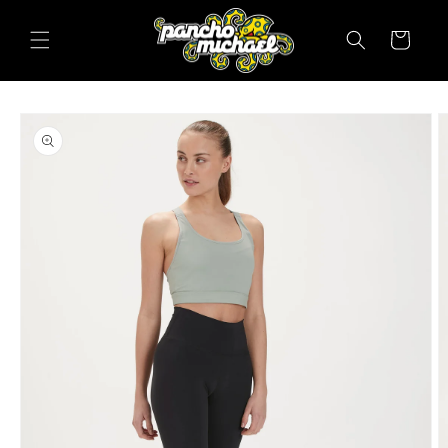
SKIP TO
CONTENT
Cart
SKIP TO
PRODUCT
INFORMATION