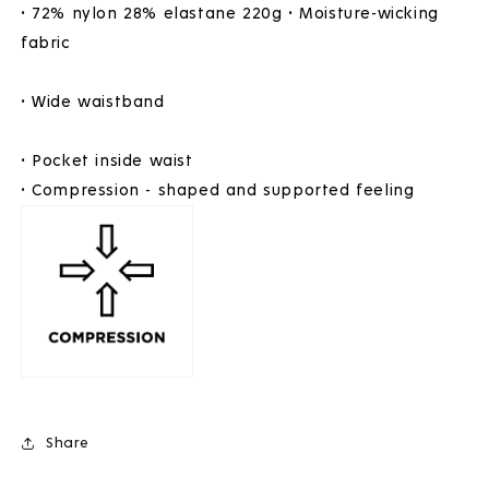
• 72% nylon 28% elastane 220g • Moisture-wicking
fabric
• Wide waistband
• Pocket inside waist
• Compression - shaped and supported feeling
Share