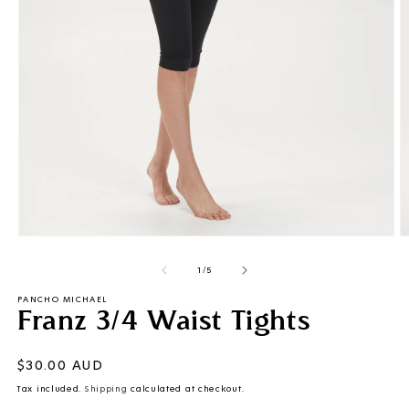
Open
O
media
m
of
1
2
1
/
5
in
i
modal
m
PANCHO MICHAEL
Franz 3/4 Waist Tights
Regular
$30.00 AUD
price
Tax included.
Shipping
calculated at checkout.