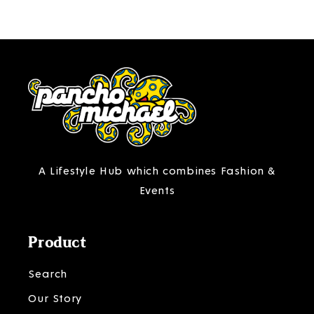
A Lifestyle Hub which combines Fashion &
Events
Product
Search
Our Story